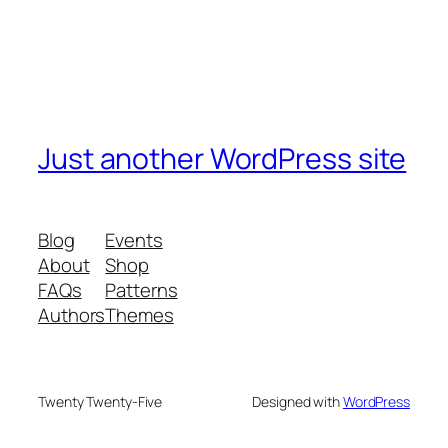
Just another WordPress site
Blog
Events
About
Shop
FAQs
Patterns
Authors
Themes
Twenty Twenty-Five
Designed with
WordPress