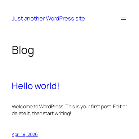
Skip
to
Just another WordPress site
content
Blog
Hello world!
Welcome to WordPress. This is your first post. Edit or
delete it, then start writing!
April 19, 2026