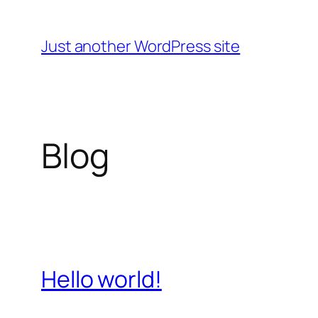
Skip
to
Just another WordPress site
content
Blog
Hello world!