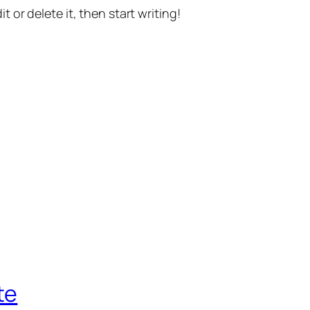
t or delete it, then start writing!
te