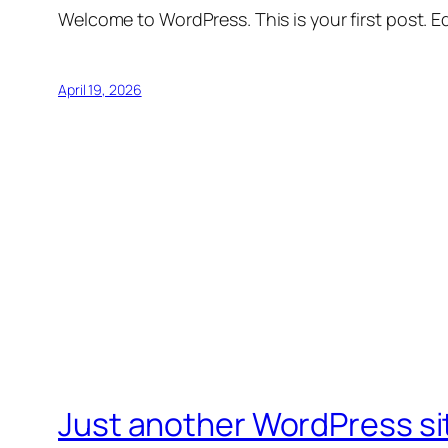
Welcome to WordPress. This is your first post. Edi
April 19, 2026
Just another WordPress si