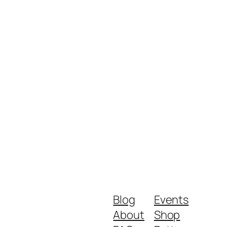
Blog
Events
About
Shop